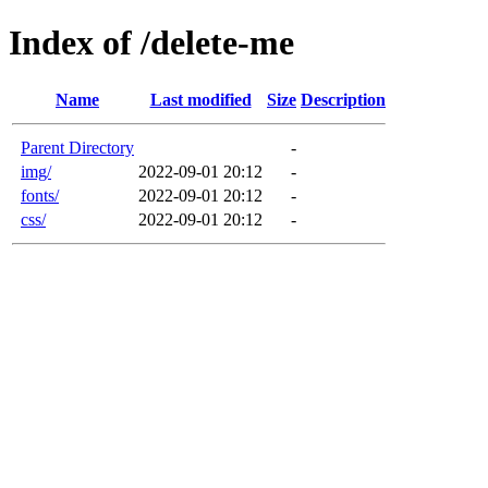
Index of /delete-me
Name
Last modified
Size
Description
Parent Directory
-
img/
2022-09-01 20:12
-
fonts/
2022-09-01 20:12
-
css/
2022-09-01 20:12
-