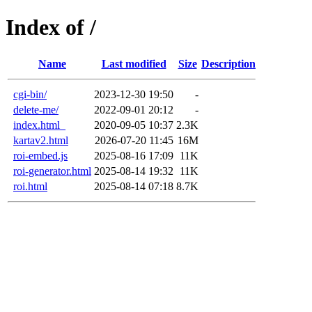
Index of /
Name
Last modified
Size
Description
cgi-bin/
2023-12-30 19:50
-
delete-me/
2022-09-01 20:12
-
index.html_
2020-09-05 10:37
2.3K
kartav2.html
2026-07-20 11:45
16M
roi-embed.js
2025-08-16 17:09
11K
roi-generator.html
2025-08-14 19:32
11K
roi.html
2025-08-14 07:18
8.7K